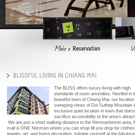
Modern, spacious and comfortable, rooms have been desi
Make a
V
Reservation
BLISSFUL LIVING IN CHIANG MAI
The BLISS offers luxury living with high
standards of room amenities. Nestled in 
beautiful town of Chiang Mai, our location
sweeping views of Doi Suthep Mountain i
exclusive quiet location in town that doesn
sacrifice accessibility to the area's attrac
We are just a short walking distance to the Nimmanhemin area
mall & ONE Nimman where you can shop till you drop for clothes
jewelry, art, and home decoration. Indulge yourself at the fabulous