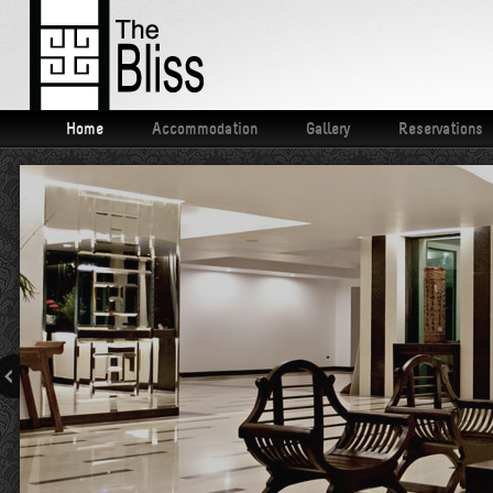
Home
Accommodation
Gallery
Reservations