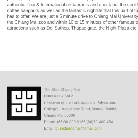
authentic Thai & International restaurants and check out the cool 
coffee hangouts as well as the fantastic nightlife that this part of 
has to offer. We are just a 5 minute drive to Chiang Mai Universit
the Chiang Mai zoo and within 10 to 15 minutes of other famous to
attractions such as Doi Suthep, Thapae gate, the Night Plaza etc.
The Bliss Chiang Mai
Huay Kaew Soi 2
( 7Eleven @ the front, opposite Polytechnic
College), Huay Kaew Road, Muang District,
Chiang Mai 50300
Phone: (66)86-899-9166,(66)53-400-454
Email:
blisschiangmai@gmail.com